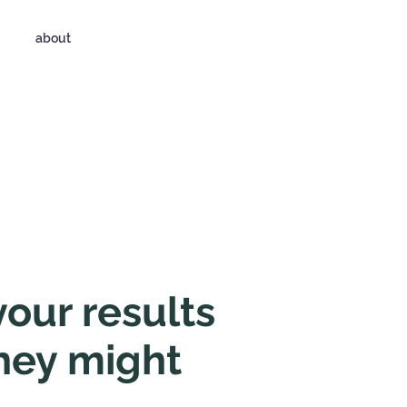
about
your results
hey might