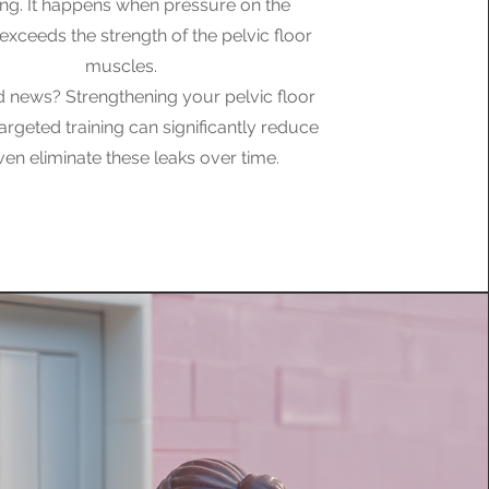
ng. It happens when pressure on the
exceeds the strength of the pelvic floor
muscles.
 news? Strengthening your pelvic floor
argeted training can significantly reduce
ven eliminate these leaks over time.