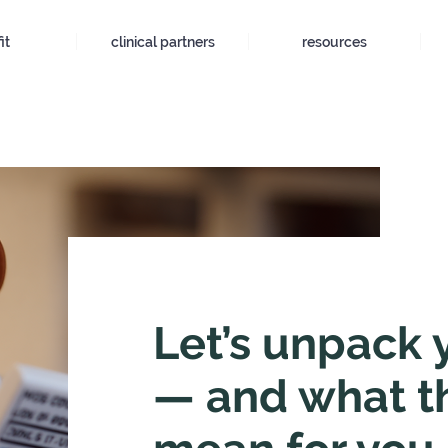
it
clinical partners
resources
Let’s unpack 
— and what t