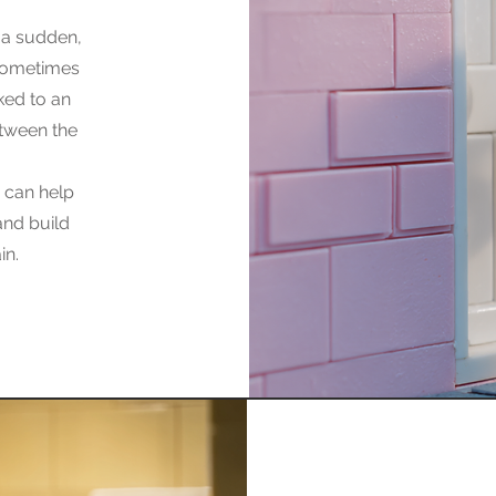
 a sudden,
 sometimes
nked to an
etween the
m can help
and build
in.