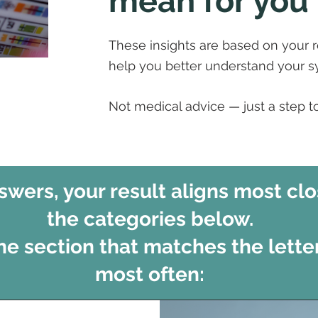
mean for you
These insights are based on your 
help you better understand your 
Not medical advice — just a step 
wers, your result aligns most clo
the categories below.
the section that matches the lette
most often: