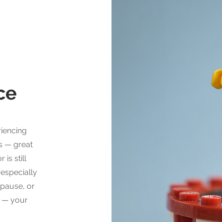
nce
riencing
s — great
is still
 especially
opause, or
y — your