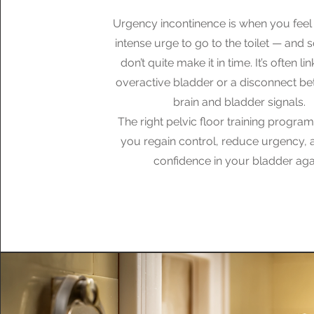
Urgency incontinence is when you feel
intense urge to go to the toilet — and
don’t quite make it in time. It’s often li
overactive bladder or a disconnect b
brain and bladder signals.
The right pelvic floor training progra
you regain control, reduce urgency, 
confidence in your bladder aga