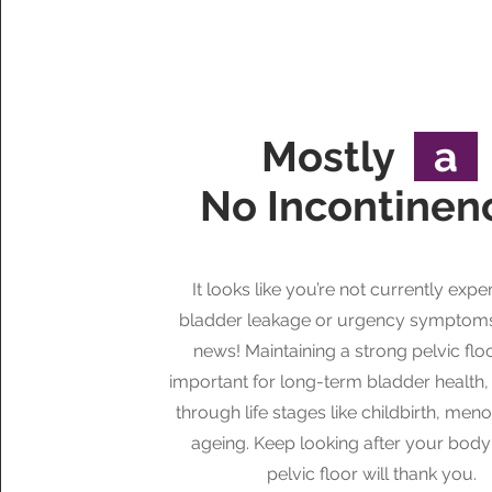
Mostly
a
No Incontine
It looks like you’re not currently expe
bladder leakage or urgency symptom
news! Maintaining a strong pelvic floor 
important for long-term bladder health,
through life stages like childbirth, men
ageing. Keep looking after your bod
pelvic floor will thank you.