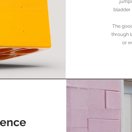
jumpi
bladder 
The good
through t
or e
nence