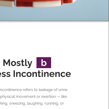
Mostly
b
ess Incontinence
incontinence refers to leakage of urine
 physical movement or exertion — like
ing, sneezing, laughing, running, or