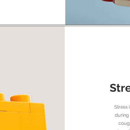
Str
Stress 
during
cough