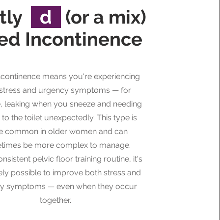
tly
d
(or a mix)
ed Incontinence
ncontinence means you're experiencing
 stress and urgency symptoms — for
, leaking when you sneeze and needing
 to the toilet unexpectedly. This type is
e common in older women and can
times be more complex to manage.
nsistent pelvic floor training routine, it's
ely possible to improve both stress and
y symptoms — even when they occur
together.