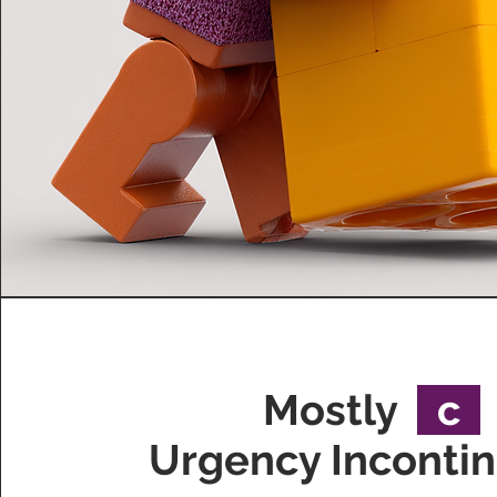
Mostly
c
Urgency Inconti