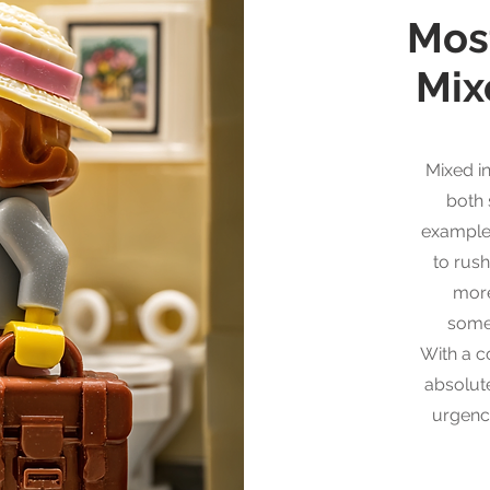
Mos
Mix
Mixed i
both
example
to rush
mor
some
With a co
absolut
urgenc