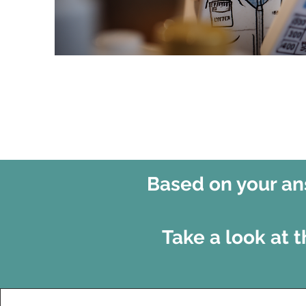
Based on your ans
Take a look at 