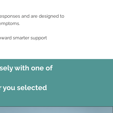
responses and are designed to
symptoms.
toward smarter support
sely with one of
r you selected