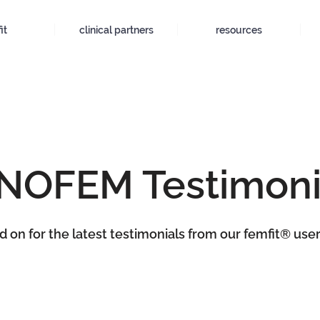
it
clinical partners
resources
NOFEM Testimoni
 on for the latest testimonials from our femfit® user