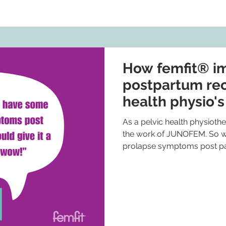
How femfit® i
postpartum rec
health physio'
As a pelvic health physiother
the work of JUNOFEM. So wh
prolapse symptoms post par
myself. And wow! I have no
a point where currently I’m 
enjoying using the femfit ® ,
and I find it motivating to us
pelvic floor muscles correctl