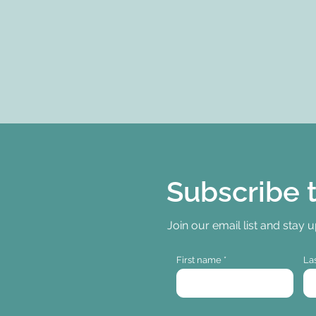
Subscribe 
Join our email list and stay 
First name
La