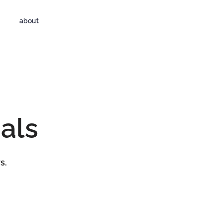
about
als
s.