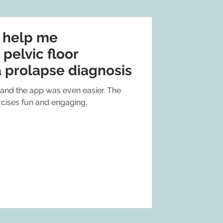
o help me
 pelvic floor
a prolapse diagnosis
 and the app was even easier. The
cises fun and engaging.