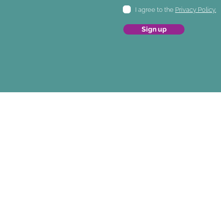
I agree to the
Privacy Policy.
Sign up
© 2026 JUNOFEM
JUNOFEM Limited. JUNOFEM UK Lim
Level 6, 70 Symonds St. 11 Glen Orcky Ro
Grafton, Auckland 1010 Motherwell ML1 
New Zealand. United Kingdom.
Company Numbers
NZBN 9429046771520 SC749094
Customer Service