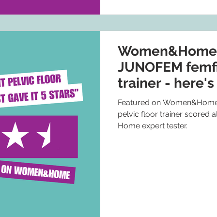
Women&Home: I
JUNOFEM femfit
trainer - here's
5 stars
Featured on Women&Home,
pelvic floor trainer scored
Home expert tester.