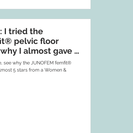
 tried the
® pelvic floor
 why I almost gave it
 see why the JUNOFEM femfit®
 almost 5 stars from a Women &