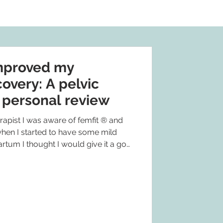
mproved my
overy: A pelvic
s personal review
apist I was aware of femfit ® and
en I started to have some mild
tum I thought I would give it a go
ticed a reduction in my symptoms to
not having any. But also I am
 it is easy enough to fit in to my day,
e as I can see that I am activating the
y, and it