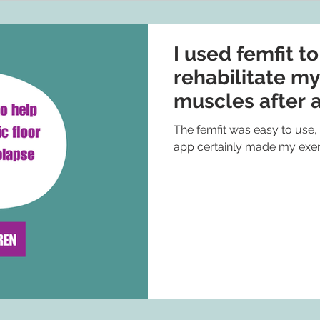
I used femfit t
rehabilitate my
muscles after 
The femfit was easy to use,
app certainly made my exer