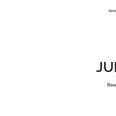
femf
JU
Read