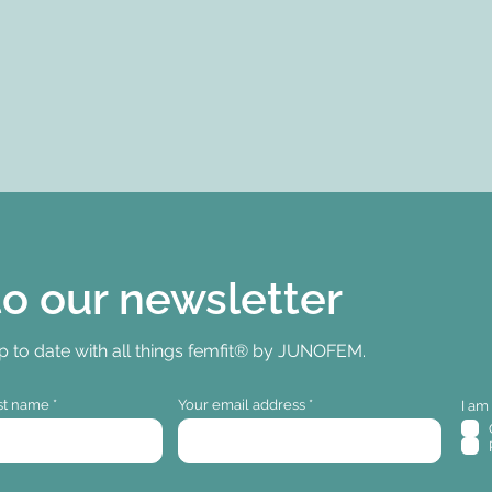
to our newsletter
up to date with all things femfit® by JUNOFEM.
st name
Your email address
I am 