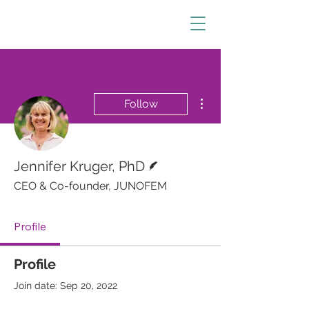
More actions
Follow
Writer
Jennifer Kruger, PhD
CEO & Co-founder, JUNOFEM
Profile
Profile
Join date: Sep 20, 2022