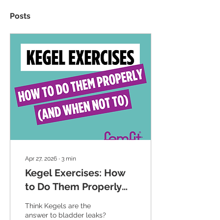
Posts
Apr 27, 2026
∙
3
min
Kegel Exercises: How
to Do Them Properly
(And When Not To)
Think Kegels are the
answer to bladder leaks?