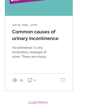
Jan 15, 2025
∙
3
min
Common causes of
urinary incontinence
‘Incontinence’ is any
involuntary leakage of
urine. There are many
causes of incontinence
and often more than one!
However, the good news
is that for most women,
despite the cause –
113
0
effective pelvic floor
muscle training will help
relieve the symptoms.
Leakage of urine is
common (up to 30% of
Load More