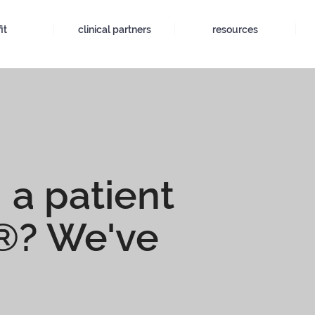
it
clinical partners
resources
 a patient
t®? We've