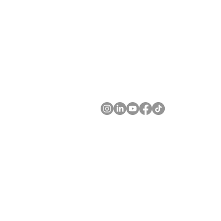
JUNOFEM Limited. JUNOFEM UK Lim
Level 6, 70 Symonds St. 11 Glen Orcky Ro
Grafton, Auckland 1010 Motherwell ML1 
New Zealand. United Kingdom.
Company Numbers
NZBN 9429046771520 SC749094
Customer Service
Tel
+64 9 300​ 7548. +44 7500 659736
Email ​
info@junofem.com