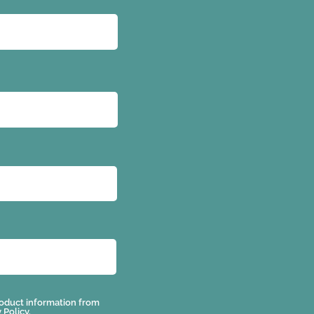
 product information from
 Policy.