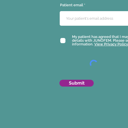
Patient email
My patient has agreed that I ma
details with JUNOFEM. Please 
information.
View Privacy Policy
Submit