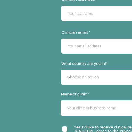
Clinician email
What country are you in?
Name of clinic
Yes, I'd like to receive clinical
JUNOFEM. I agree to the
Privacy