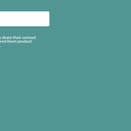
y share their contact
send them product
.