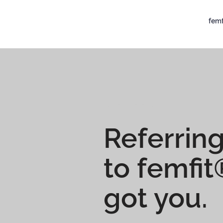
femf
PATIENT REFERRAL
Referring
to femfi
got you.