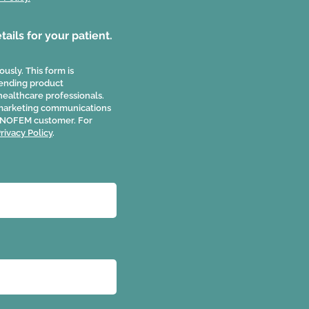
ails for your patient.
usly. This form is
 sending product
healthcare professionals.
 marketing communications
 JUNOFEM customer. For
rivacy Policy
.