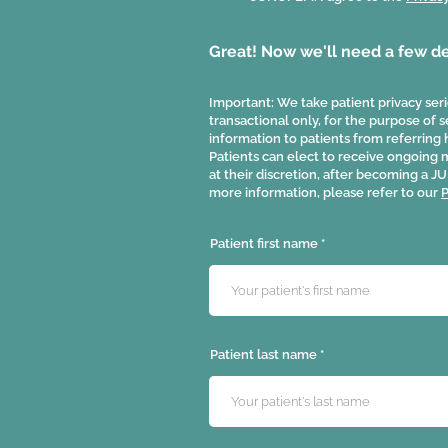
Great! Now we'll need a few det
Important: We take patient privacy serio
transactional only, for the purpose of
information to patients from referring 
Patients can elect to receive ongoing
at their discretion, after becoming a
more information, please refer to our
P
Patient first name
Patient last name