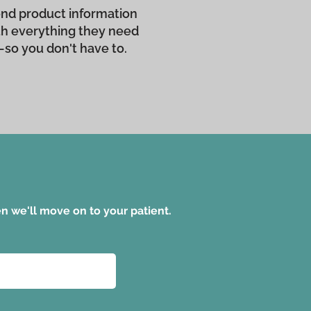
 send product information
ith everything they need
—so you don't have to.
hen we'll move on to your patient.