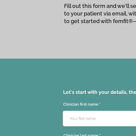
Fill out this form and we'll
to your patient via email, w
to get started with femfit®
Let's start with your details, t
Clinician first name
Clinician last name