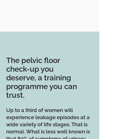
The pelvic floor
check-up you
deserve, a training
programme you can
trust.
Up to a third of women will
experience leakage episodes at a
wide variety of life stages. That is
normal. What is less well known is
that 80% of symptoms of urinary