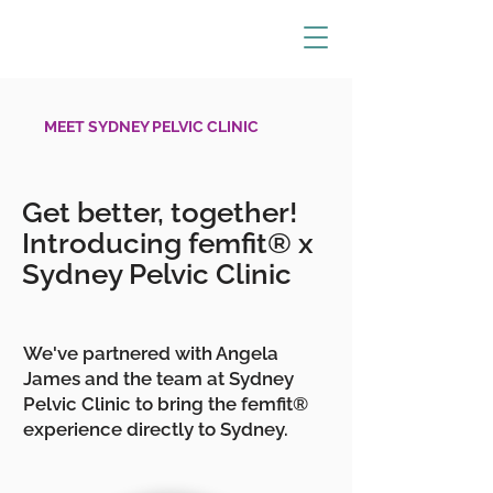
MEET SYDNEY PELVIC CLINIC
Get better, together!
Introducing femfit® x
Sydney Pelvic Clinic
We've partnered with Angela
James and the team at Sydney
Pelvic Clinic to bring the femfit®
experience directly to Sydney.