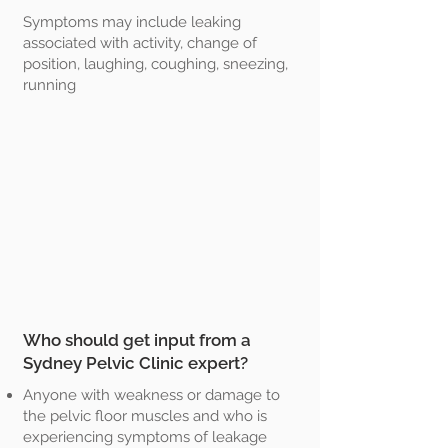
Symptoms may include leaking
associated with activity, change of
position, laughing, coughing, sneezing,
running
Who should get input from a
Sydney Pelvic Clinic expert?
Anyone with weakness or damage to
the pelvic floor muscles and who is
experiencing symptoms of leakage