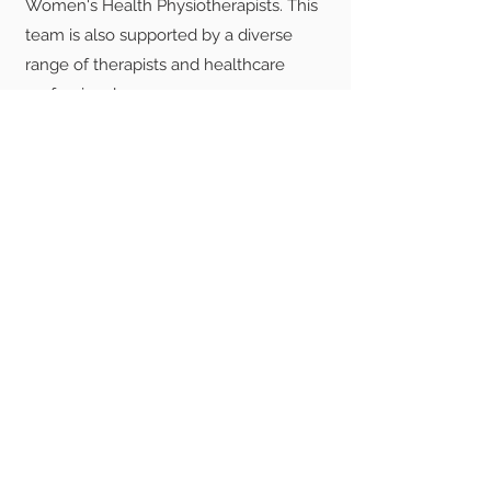
Women's Health Physiotherapists. This
team is also supported by a diverse
range of therapists and healthcare
professionals.
Ready to transform
your pelvic floor
health?
Find out more about SPC
Make an appointment with SPC