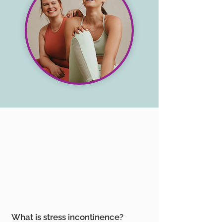
What is stress incontinence?