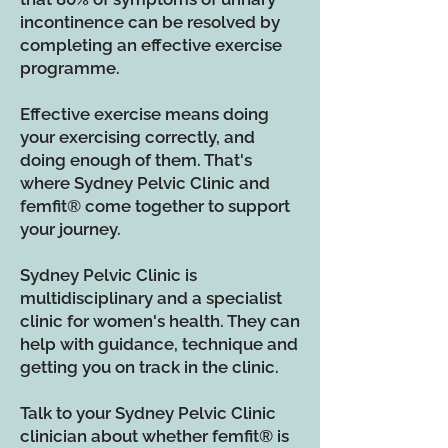
incontinence can be resolved by
completing an effective exercise
programme.
Effective exercise means doing
your exercising correctly, and
doing enough of them. That's
where Sydney Pelvic Clinic and
femfit
®
come together to support
your journey.
Sydney Pelvic Clinic is
multidisciplinary and a specialist
clinic for women's health. They can
help with guidance, technique and
getting you on track in the clinic.
Talk to your Sydney Pelvic Clinic
clinician about whether femfit
®
is