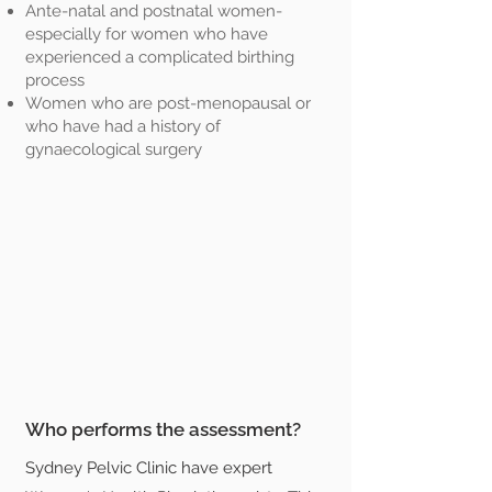
Ante-natal and postnatal women-
especially for women who have
experienced a complicated birthing
process
Women who are post-menopausal or
who have had a history of
gynaecological surgery
Who performs the assessment?
Sydney Pelvic Clinic have expert