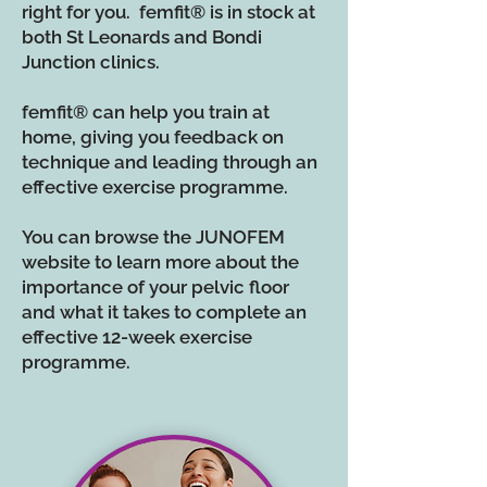
right for you. femfit
®
is in stock at
both St Leonards and Bondi
Junction clinics.
femfit® can help you train at
home, giving you feedback on
technique and leading through an
effective exercise programme.
You can browse the JUNOFEM
website to learn more about the
importance of your pelvic floor
and what it takes to complete an
effective 12-week exercise
programme.