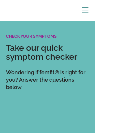
CHECK YOUR SYMPTOMS
Take our quick
symptom checker
Wondering if femfit® is right for
you? Answer the questions
below.