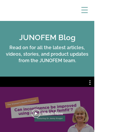
JUNOFEM Blog
Read on for all the latest articles,
videos, stories, and product updates
from the JUNOFEM team.
Watch Now