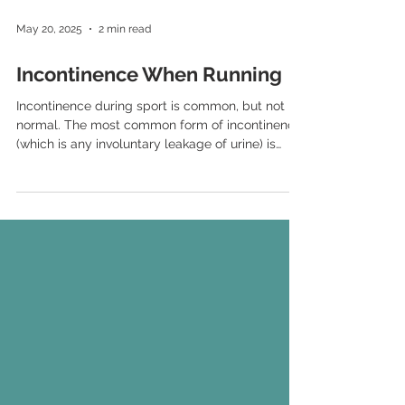
May 20, 2025
2 min read
Incontinence When Running
Incontinence during sport is common, but not
normal. The most common form of incontinence,
(which is any involuntary leakage of urine) is
called stress incontinence. Stress urinary
incontinence (SUI) occurs when there is an
increase of pressure on the bladder, usually
from increases in abdominal pressure which is
what typically occurs when coughing, laughing,
sneezing – but also when doing high impact
sport, including running.