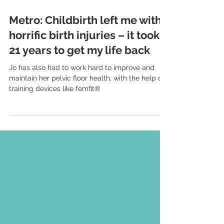
Aug 4, 2024
3 min read
Metro: Childbirth left me with
horrific birth injuries – it took
21 years to get my life back
Jo has also had to work hard to improve and
maintain her pelvic floor health, with the help of
training devices like femfit®