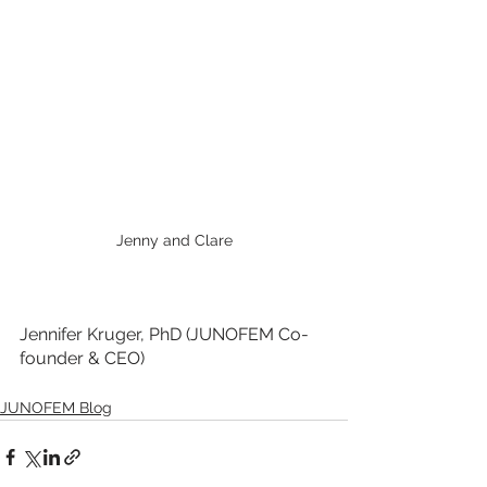
Jenny and Clare
Jennifer Kruger, PhD (JUNOFEM Co-
founder & CEO)
JUNOFEM Blog