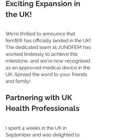
Exciting Expansion in 
the UK!
We're thrilled to announce that 
femfit® has officially landed in the UK! 
The dedicated team at JUNOFEM has 
worked tirelessly to achieve this 
milestone, and we're now recognised 
as an approved medical device in the 
UK. Spread the word to your friends 
and family!
Partnering with UK 
Health Professionals
I spent 4 weeks in the UK in 
September and was delighted to 