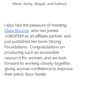
Maria, Jenny, Abigail, and Kathryn
I also had the pleasure of meeting 
Clare Bourne
, who has joined 
JUNOFEM as an affiliate partner, and 
just published her book Strong 
Foundations.  Congratulations on 
producing such an accessible 
resource for women, and we look 
forward to working closely together,  
giving women confidence to improve 
their pelvic floor health. 