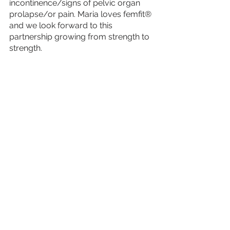
incontinence/signs of pelvic organ 
prolapse/or pain. Maria loves femfit® 
and we look forward to this 
partnership growing from strength to 
strength.