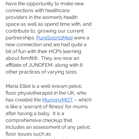
have the opportunity to make new 
connections with healthcare 
providers in the women’s health 
space as well as spend time with, and 
contribute to, growing our current 
partnerships. 
PureSportsMed
 were a 
new connection and we had quite a 
bit of fun with their HCP’s learning 
about femfit®.  They are now an 
affiliate of JUNOFEM, along with 6 
other practices of varying sizes. 
Maria Elliot is a well-known pelvic 
floor physiotherapist in the UK, who 
has created the 
MummyMOT
 – which 
is like a ‘warrant of fitness’ for mums 
after having a baby.  It is a 
comprehensive checkup that 
includes an assessment of any pelvic 
floor issues such as 