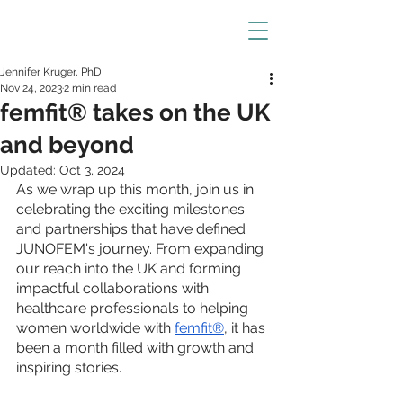
Jennifer Kruger, PhD
Nov 24, 2023
2 min read
femfit® takes on the UK
and beyond
Updated:
Oct 3, 2024
As we wrap up this month, join us in 
celebrating the exciting milestones 
and partnerships that have defined 
JUNOFEM's journey. From expanding 
our reach into the UK and forming 
impactful collaborations with 
healthcare professionals to helping 
women worldwide with 
femfit®
, it has 
been a month filled with growth and 
inspiring stories.  