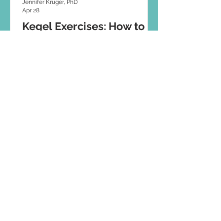
Jennifer Kruger, PhD
Apr 28
Kegel Exercises: How to
Do Them Properly (And
When Not To)
Think Kegels are the answer to bladder
leaks? These days, pelvic floor training
has evolved. Discover how to do Kegel
exercises correctly and when they might
not be right for you.
© 2026 JUNOFEM
JUNOFEM Limited. JUNOFEM UK Limited