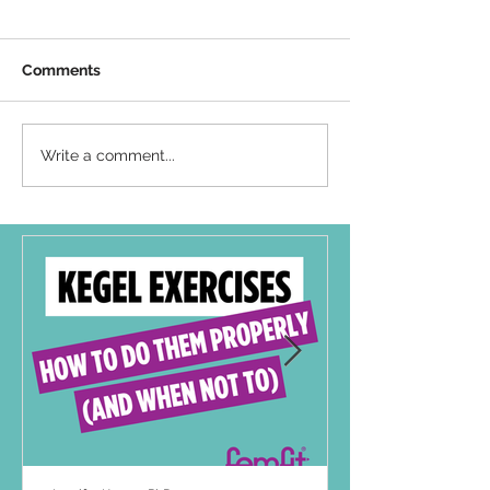
Comments
Write a comment...